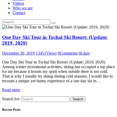
Videos
Who we are
Contact
One Day Ski Tour in Tochal Ski Resort: (Update:
2019, 2020)
December 28, 2019
13451
Views
0
Comments
0
Likes
One Day Ski Tour in Tochal Ski Resort: (Update: 2019, 2020)
Among winter recreational activities, skiing has occupied a top place
for me because it boosts my spirit when outside there is too cold.
That is why I usually try skiing during cold seasons. I would like to
recount a unique yet funny experience of a one day ski in…
Read more
Search for:
Recent Posts