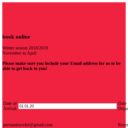
book online
Winter season 2018/2019
November to April
Please make sure you include your Email address for us to be
able to get back to you!
Date of
Date 
Arrival:
Depar
persiantraveler@gmail.com
Reser