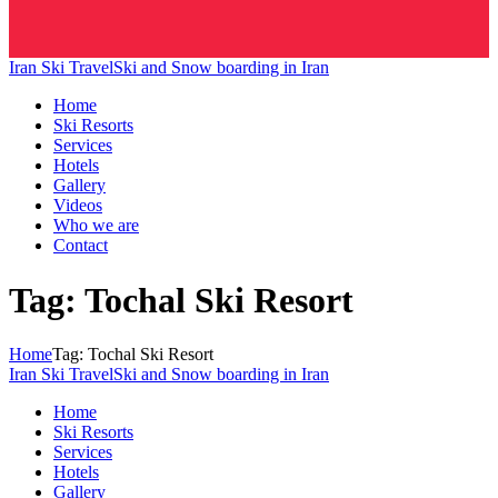
Iran Ski Travel
Ski and Snow boarding in Iran
Home
Ski Resorts
Services
Hotels
Gallery
Videos
Who we are
Contact
Tag: Tochal Ski Resort
Home
Tag: Tochal Ski Resort
Iran Ski Travel
Ski and Snow boarding in Iran
Home
Ski Resorts
Services
Hotels
Gallery