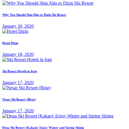
Why You Should Skip Alps to Dizin Ski Resort
January 20, 2020
Hotel Dizin
January 18, 2020
Ski Resort Hotels in Iran
January 17, 2020
Nesar Ski Resort (‌‌‌‌Bijar)
January 17, 2020
Dena Ski Resort (Kakan): Enjoy Winter and Spring Skiing