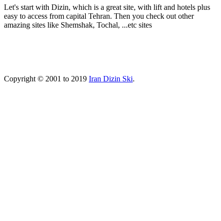
Let's start with Dizin, which is a great site, with lift and hotels plus
easy to access from capital Tehran. Then you check out other
amazing sites like Shemshak, Tochal, ...etc sites
Copyright © 2001 to 2019
Iran Dizin Ski
.