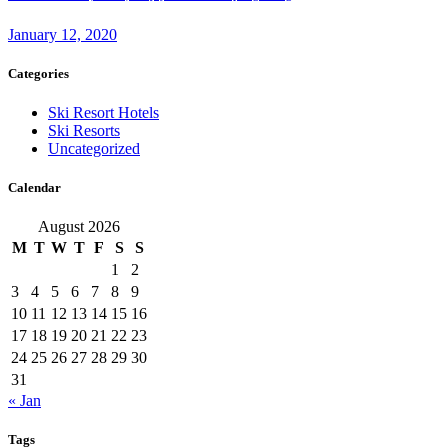
January 12, 2020
Categories
Ski Resort Hotels
Ski Resorts
Uncategorized
Calendar
August 2026
M
T
W
T
F
S
S
1
2
3
4
5
6
7
8
9
10
11
12
13
14
15
16
17
18
19
20
21
22
23
24
25
26
27
28
29
30
31
« Jan
Tags