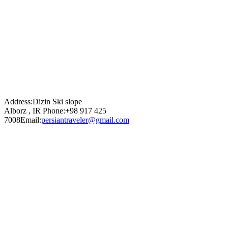
Address:
Dizin Ski slope
Alborz , IR
Phone:
+98 917 425
7008
Email:
persiantraveler@gmail.com