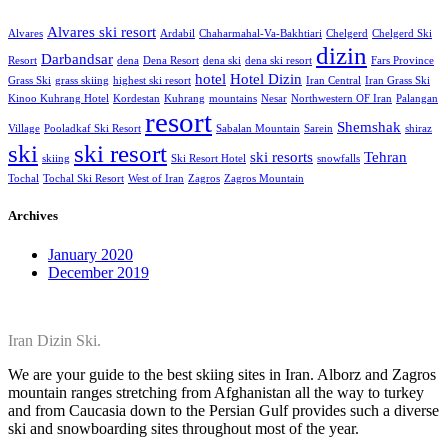
Alvares ski resort
Alvares
Ardabil
Chaharmahal-Va-Bakhtiari
Chelgerd
Chelgerd Ski
dizin
Darbandsar
Resort
dena
Dena Resort
dena ski
dena ski resort
Fars Province
hotel
Hotel Dizin
Grass Ski
grass skiing
highest ski resort
Iran Central
Iran Grass Ski
Kinoo Kuhrang Hotel
Kordestan
Kuhrang
mountains
Nesar
Northwestern OF Iran
Palangan
resort
Shemshak
Village
Pooladkaf Ski Resort
Sabalan Mountain
Sarein
shiraz
ski
ski resort
ski resorts
Tehran
skiing
Ski Resort Hotel
snowfalls
Tochal
Tochal Ski Resort
West of Iran
Zagros
Zagros Mountain
Archives
January 2020
December 2019
Iran Dizin Ski.
We are your guide to the best skiing sites in Iran. Alborz and Zagros
mountain ranges stretching from Afghanistan all the way to turkey
and from Caucasia down to the Persian Gulf provides such a diverse
ski and snowboarding sites throughout most of the year.