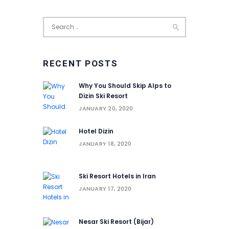
Search
for:
RECENT POSTS
Why You Should Skip Alps to
Dizin Ski Resort
JANUARY 20, 2020
Hotel Dizin
JANUARY 18, 2020
Ski Resort Hotels in Iran
JANUARY 17, 2020
Nesar Ski Resort (‌‌‌‌Bijar)