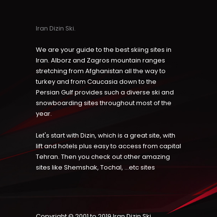
Iran Dizin Ski.
We are your guide to the best skiing sites in
Iran. Alborz and Zagros mountain ranges
stretching from Afghanistan all the way to
turkey and from Caucasia down to the
Persian Gulf provides such a diverse ski and
snowboarding sites throughout most of the
year.
Let's start with Dizin, which is a great site, with
lift and hotels plus easy to access from capital
Tehran. Then you check out other amazing
sites like Shemshak, Tochal, ...etc sites
Copyright © 2001 to 2019
Iran Dizin Ski
.