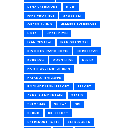
DENA SKI RESORT
DIZIN
FARS PROVINCE
GRASS SKI
GRASS SKIING
HIGHEST SKI RESORT
HOTEL
HOTEL DIZIN
IRAN CENTRAL
IRAN GRASS SKI
KINOO KUHRANG HOTEL
KORDESTAN
KUHRANG
MOUNTAINS
NESAR
NORTHWESTERN OF IRAN
PALANGAN VILLAGE
POOLADKAF SKI RESORT
RESORT
SABALAN MOUNTAIN
SAREIN
SHEMSHAK
SHIRAZ
SKI
SKIING
SKI RESORT
SKI RESORT HOTEL
SKI RESORTS