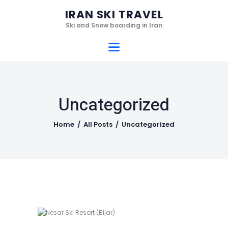
Home
IRAN SKI TRAVEL
Ski Resorts
Ski and Snow boarding in Iran
IRAN SKI TRAVEL
Services
Ski and Snow boarding in Iran
Hotels
Gallery
Uncategorized
Videos
Who we are
Home
All Posts
Uncategorized
Contact