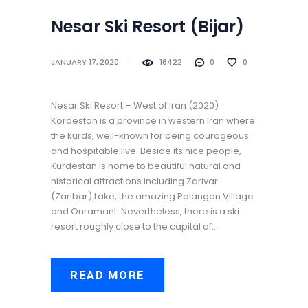
Nesar Ski Resort (‌‌‌‌Bijar)
JANUARY 17, 2020
16422
0
0
Nesar Ski Resort – West of Iran (2020)
Kordestan is a province in western Iran where
the kurds, well-known for being courageous
and hospitable live. Beside its nice people,
Kurdestan is home to beautiful natural and
historical attractions including Zarivar
(Zaribar) Lake, the amazing Palangan Village
and Ouramant. Nevertheless, there is a ski
resort roughly close to the capital of…
READ MORE