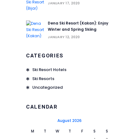
JANUARY 17, 2020
Dena Ski Resort (Kakan): Enjoy
Winter and Spring Skiing
JANUARY 12, 2020
CATEGORIES
Ski Resort Hotels
Ski Resorts
Uncategorized
CALENDAR
August 2026
M
T
W
T
F
S
S