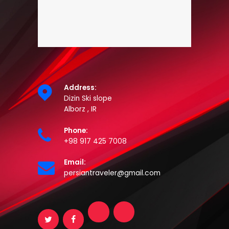
Address:
Dizin Ski slope
Alborz , IR
Phone:
+98 917 425 7008
Email:
persiantraveler@gmail.com