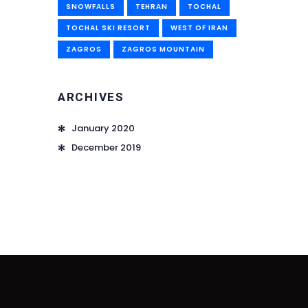
SNOWFALLS
TEHRAN
TOCHAL
TOCHAL SKI RESORT
WEST OF IRAN
ZAGROS
ZAGROS MOUNTAIN
ARCHIVES
January 2020
December 2019