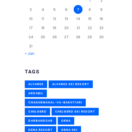
1
2
3
4
5
6
7
8
9
10
11
12
13
14
15
16
17
18
19
20
21
22
23
24
25
26
27
28
29
30
31
« Jan
TAGS
ALVARES
ALVARES SKI RESORT
ARDABIL
CHAHARMAHAL-VA-BAKHTIARI
CHELGERD
CHELGERD SKI RESORT
DARBANDSAR
DENA
DENA RESORT
DENA SKI