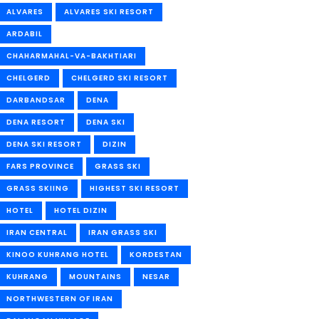
ALVARES
ALVARES SKI RESORT
ARDABIL
CHAHARMAHAL-VA-BAKHTIARI
CHELGERD
CHELGERD SKI RESORT
DARBANDSAR
DENA
DENA RESORT
DENA SKI
DENA SKI RESORT
DIZIN
FARS PROVINCE
GRASS SKI
GRASS SKIING
HIGHEST SKI RESORT
HOTEL
HOTEL DIZIN
IRAN CENTRAL
IRAN GRASS SKI
KINOO KUHRANG HOTEL
KORDESTAN
KUHRANG
MOUNTAINS
NESAR
NORTHWESTERN OF IRAN