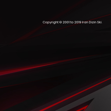
Copyright © 2001 to 2019
Iran Dizin Ski
.