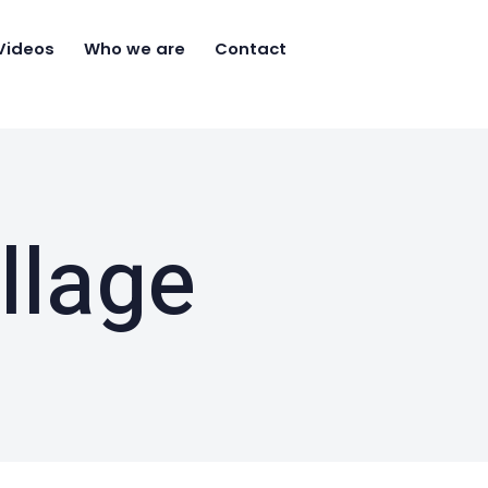
Videos
Who we are
Contact
llage