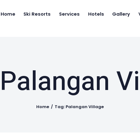
Home
Home
Ski Resorts
Services
Hotels
Gallery
Ski Resorts
IRAN SKI TRAVEL
Ski and Snow boarding in Iran
Services
Hotels
Gallery
 Palangan Vi
Videos
Who we are
Home
Tag: Palangan Village
Contact