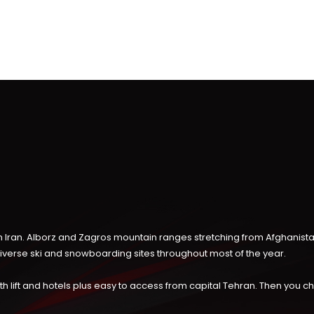
 in Iran. Alborz and Zagros mountain ranges stretching from Afghanist
diverse ski and snowboarding sites throughout most of the year.
, with lift and hotels plus easy to access from capital Tehran. Then you 