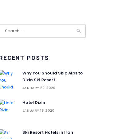
Search
for:
RECENT POSTS
Why You Should Skip Alps to
Dizin Ski Resort
JANUARY 20, 2020
Hotel Dizin
JANUARY 18, 2020
Ski Resort Hotels in Iran