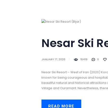
Nesar Ski Reso
JANUARY 17, 2020
16416
0
Nesar Ski Resort – West of Iran (2020) Kord
known for being courageous and hospitable
beautiful natural and historical attraction
Village and Ouramant. Nevertheless, there i
READ MORE