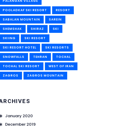
PALANGAN VILLAGE
POOLADKAF SKI RESORT
RESORT
SABALAN MOUNTAIN
SAREIN
SHEMSHAK
SHIRAZ
SKI
SKIING
SKI RESORT
SKI RESORT HOTEL
SKI RESORTS
SNOWFALLS
TEHRAN
TOCHAL
TOCHAL SKI RESORT
WEST OF IRAN
ZAGROS
ZAGROS MOUNTAIN
ARCHIVES
January 2020
December 2019