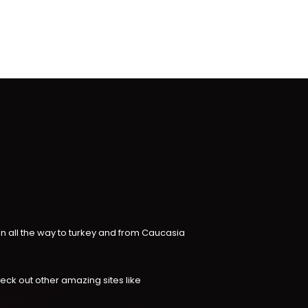
an all the way to turkey and from Caucasia
check out other amazing sites like