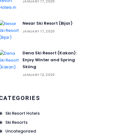
JANUARY 17, 2020
Nesar Ski Resort (‌‌‌‌Bijar)
JANUARY 17, 2020
Dena Ski Resort (Kakan):
Enjoy Winter and Spring
Skiing
JANUARY 12, 2020
CATEGORIES
Ski Resort Hotels
Ski Resorts
Uncategorized