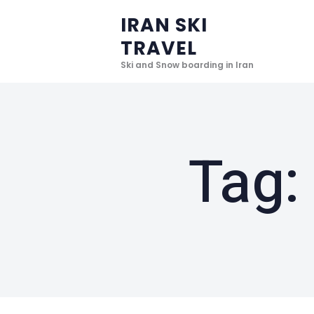
IRAN SKI
TRAVEL
Ski and Snow boarding in Iran
Tag: