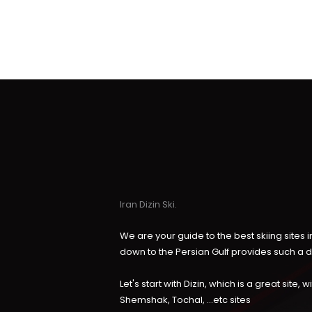
Iran Dizin Ski.
We are your guide to the best skiing sites
down to the Persian Gulf provides such a 
Let's start with Dizin, which is a great site
Shemshak, Tochal, ...etc sites