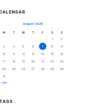
CALENDAR
August 2026
M
T
W
T
F
S
S
1
2
3
4
5
6
7
8
9
10
11
12
13
14
15
16
17
18
19
20
21
22
23
24
25
26
27
28
29
30
31
« Jan
TAGS