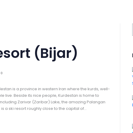
rt (‌‌‌‌Bijar)
0
estan is a province in western Iran where the kurds, well-
 live. Beside its nice people, Kurdestan is home to
s including Zarivar (Zaribar) Lake, the amazing Palangan
s a ski resort roughly close to the capital of…