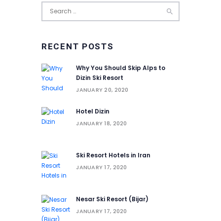
Search
for:
RECENT POSTS
Why You Should Skip Alps to
Dizin Ski Resort
JANUARY 20, 2020
Hotel Dizin
JANUARY 18, 2020
Ski Resort Hotels in Iran
JANUARY 17, 2020
Nesar Ski Resort (‌‌‌‌Bijar)
JANUARY 17, 2020