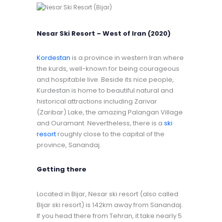
Nesar Ski Resort – West of Iran (2020)
Kordestan
is a province in western Iran where
the kurds, well-known for being courageous
and hospitable live. Beside its nice people,
Kurdestan is home to beautiful natural and
historical attractions including Zarivar
(Zaribar) Lake, the amazing Palangan Village
and Ouramant. Nevertheless, there is a
ski
resort
roughly close to the capital of the
province, Sanandaj.
Getting there
Located in Bijar, Nesar ski resort (also called
Bijar ski resort) is 142km away from Sanandaj.
If you head there from Tehran, it take nearly 5