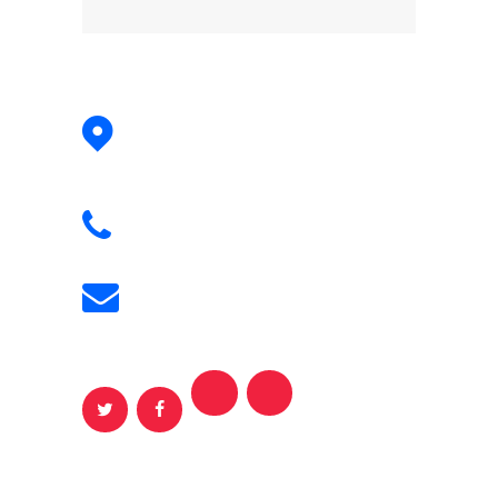
Address:
Dizin Ski slope
Alborz , IR
Phone:
+98 917 425 7008
Email:
persiantraveler@gmail.com