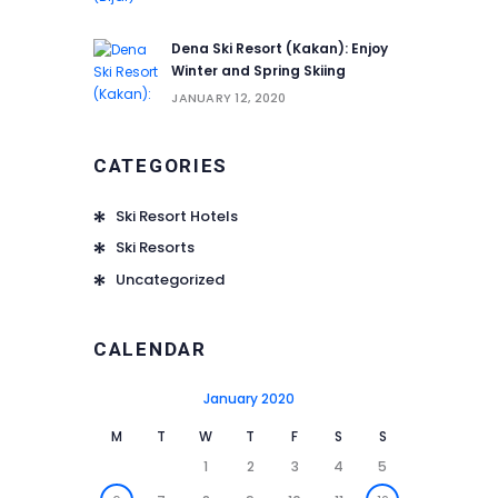
Dena Ski Resort (Kakan): Enjoy
Winter and Spring Skiing
JANUARY 12, 2020
CATEGORIES
Ski Resort Hotels
Ski Resorts
Uncategorized
CALENDAR
January 2020
M
T
W
T
F
S
S
1
2
3
4
5