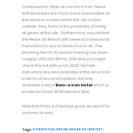
Compared to other ski resorts in Iran, Nesar
entrance fees are much more reasonable as
the resort is located within the city not the
outside. Also, there is the possibility of hiring
all gears at the site. Furthermore, you will find
the Nesar Ski Resort with several professional
instructors for you to teach how to ski. The
teaching fee for 10 session training has been
roughly 1,000,000 IRR for 2019 and you might
check this out with us for 2020. Female
instructors are also available at the ski school.
In terms of accommodation, the only
available hotel is
Bam-e Iran
Hotel
which is
located in Imam Ali Boulevard, Bijar.
Note that it has a 2 hectare grass ski resort for
summer as well.
Tags:
KORDESTAN
,
NESAR
,
NESAR SKI RESORT
,