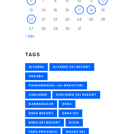
6
7
8
9
10
11
12
13
14
15
16
17
18
19
20
21
22
23
24
25
26
27
28
29
30
31
« Dec
TAGS
ALVARES
ALVARES SKI RESORT
ARDABIL
CHAHARMAHAL-VA-BAKHTIARI
CHELGERD
CHELGERD SKI RESORT
DARBANDSAR
DENA
DENA RESORT
DENA SKI
DENA SKI RESORT
DIZIN
FARS PROVINCE
GRASS SKI