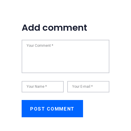
Add comment