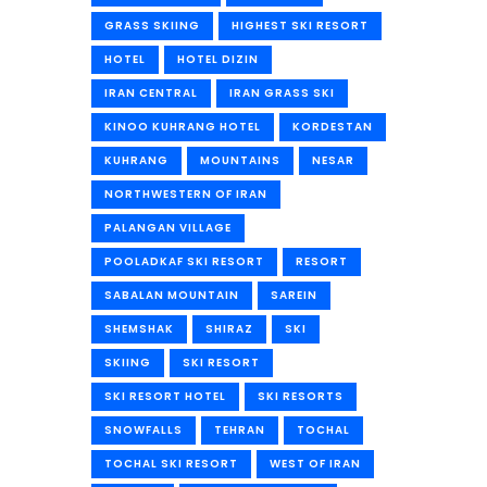
GRASS SKIING
HIGHEST SKI RESORT
HOTEL
HOTEL DIZIN
IRAN CENTRAL
IRAN GRASS SKI
KINOO KUHRANG HOTEL
KORDESTAN
KUHRANG
MOUNTAINS
NESAR
NORTHWESTERN OF IRAN
PALANGAN VILLAGE
POOLADKAF SKI RESORT
RESORT
SABALAN MOUNTAIN
SAREIN
SHEMSHAK
SHIRAZ
SKI
SKIING
SKI RESORT
SKI RESORT HOTEL
SKI RESORTS
SNOWFALLS
TEHRAN
TOCHAL
TOCHAL SKI RESORT
WEST OF IRAN