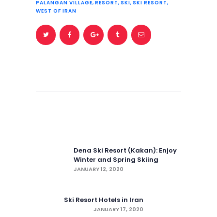
PALANGAN VILLAGE
,
RESORT
,
SKI
,
SKI RESORT
,
WEST OF IRAN
Post
navigation
Previous post:
Dena Ski Resort (Kakan): Enjoy
Winter and Spring Skiing
JANUARY 12, 2020
Next post:
Ski Resort Hotels in Iran
JANUARY 17, 2020