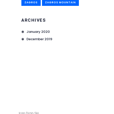
ZAGROS
ZAGROS MOUNTAIN
ARCHIVES
January 2020
December 2019
Iran Dizin Ski.