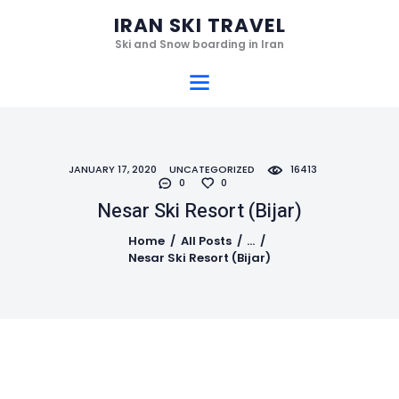
Home
IRAN SKI TRAVEL
Ski Resorts
Ski and Snow boarding in Iran
IRAN SKI TRAVEL
Services
Ski and Snow boarding in Iran
Hotels
Gallery
JANUARY 17, 2020
UNCATEGORIZED
16413
Videos
0
0
Who we are
Nesar Ski Resort (‌‌‌‌Bijar)
Contact
Home
All Posts
...
Nesar Ski Resort (‌‌‌‌Bijar)