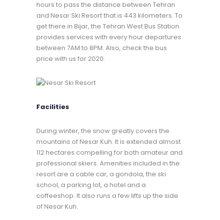
hours to pass the distance between Tehran
and Nesar Ski Resort that is 443 kilometers. To
get there in Bijar, the Tehran West Bus Station
provides services with every hour departures
between 7AM to 8PM. Also, check the bus
price with us for 2020.
Facilities
During winter, the snow greatly covers the
mountains of Nesar Kuh. It is extended almost
112 hectares compelling for both amateur and
professional skiers. Amenities included in the
resort are a cable car, a gondola, the ski
school, a parking lot, a hotel and a
coffeeshop. It also runs a few lifts up the side
of Nesar Kuh.