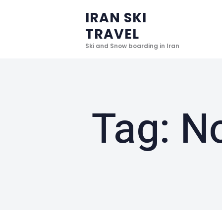
IRAN SKI
TRAVEL
Ski and Snow boarding in Iran
Tag: N