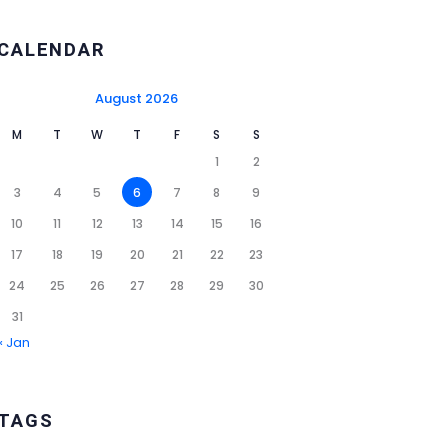
CALENDAR
August 2026
M
T
W
T
F
S
S
1
2
3
4
5
6
7
8
9
10
11
12
13
14
15
16
17
18
19
20
21
22
23
24
25
26
27
28
29
30
31
« Jan
TAGS