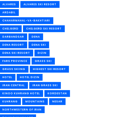
ALVARES
ALVARES SKI RESORT
ARDABIL
CHAHARMAHAL-VA-BAKHTIARI
CHELGERD
CHELGERD SKI RESORT
DARBANDSAR
DENA
DENA RESORT
DENA SKI
DENA SKI RESORT
DIZIN
FARS PROVINCE
GRASS SKI
GRASS SKIING
HIGHEST SKI RESORT
HOTEL
HOTEL DIZIN
IRAN CENTRAL
IRAN GRASS SKI
KINOO KUHRANG HOTEL
KORDESTAN
KUHRANG
MOUNTAINS
NESAR
NORTHWESTERN OF IRAN