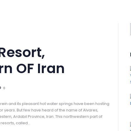
Resort,
n OF Iran
0
arein and its pleasant hot water springs have been hosting
for years. But few have heard of the name of Alvares,
stern, Ardabil Province, Iran. This northwestern part of
 resorts, called…