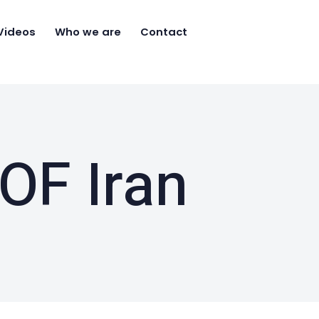
Videos
Who we are
Contact
OF Iran