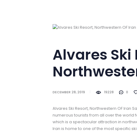
Alvares Ski 
Northwester
DECEMBER 28, 2019
19228
0
Alvares Ski Resort, Northwestern OF Iran S
numerous tourists from all over the world 
which is a spectacular attraction in northwe
Iran is home to one of the most specific ski