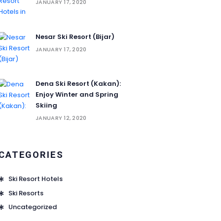
JANUARY 17, 2020
Nesar Ski Resort (‌‌‌‌Bijar)
JANUARY 17, 2020
Dena Ski Resort (Kakan):
Enjoy Winter and Spring
Skiing
JANUARY 12, 2020
CATEGORIES
Ski Resort Hotels
Ski Resorts
Uncategorized