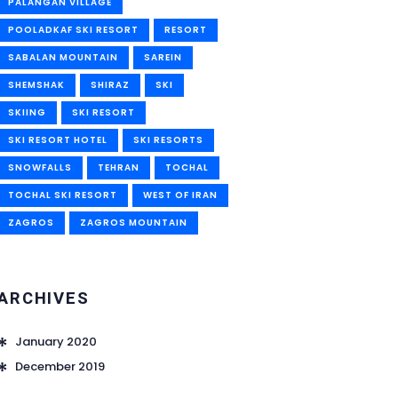
PALANGAN VILLAGE
POOLADKAF SKI RESORT
RESORT
SABALAN MOUNTAIN
SAREIN
SHEMSHAK
SHIRAZ
SKI
SKIING
SKI RESORT
SKI RESORT HOTEL
SKI RESORTS
SNOWFALLS
TEHRAN
TOCHAL
TOCHAL SKI RESORT
WEST OF IRAN
ZAGROS
ZAGROS MOUNTAIN
ARCHIVES
January 2020
December 2019