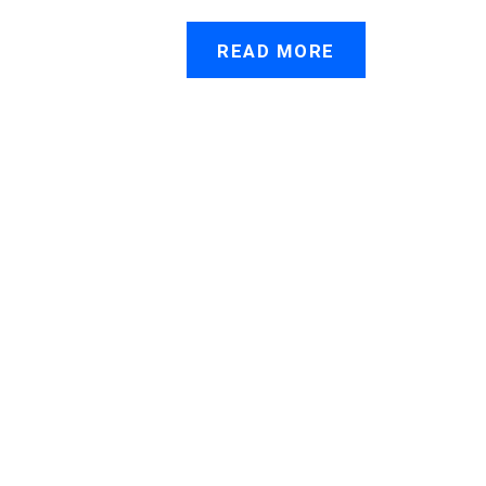
READ MORE