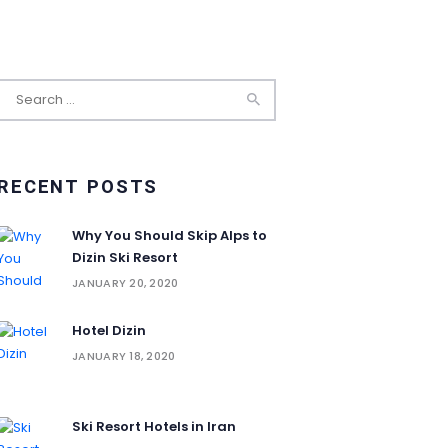
Search
for:
RECENT POSTS
Why You Should Skip Alps to
Dizin Ski Resort
JANUARY 20, 2020
Hotel Dizin
JANUARY 18, 2020
Ski Resort Hotels in Iran