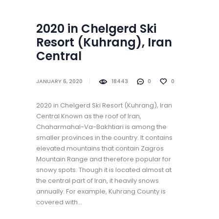
2020 in Chelgerd Ski
Resort (Kuhrang), Iran
Central
JANUARY 6, 2020
18443
0
0
2020 in Chelgerd Ski Resort (Kuhrang), Iran
Central Known as the roof of Iran,
Chaharmahal-Va-Bakhtiari is among the
smaller provinces in the country. It contains
elevated mountains that contain Zagros
Mountain Range and therefore popular for
snowy spots. Though it is located almost at
the central part of Iran, it heavily snows
annually. For example, Kuhrang County is
covered with…