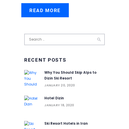
READ MORE
Search
for:
RECENT POSTS
Why You Should Skip Alps to
Dizin Ski Resort
JANUARY 20, 2020
Hotel Dizin
JANUARY 18, 2020
Ski Resort Hotels in Iran