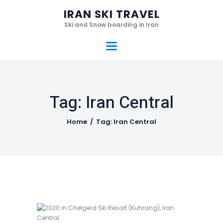
Home
IRAN SKI TRAVEL
Ski Resorts
Ski and Snow boarding in Iran
IRAN SKI TRAVEL
Services
Ski and Snow boarding in Iran
Hotels
Gallery
Tag: Iran Central
Videos
Who we are
Home
Tag: Iran Central
Contact