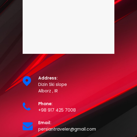
Address:
Dizin Ski slope
Alborz , IR
Phone:
+98 917 425 7008
Email:
persiantraveler@gmail.com