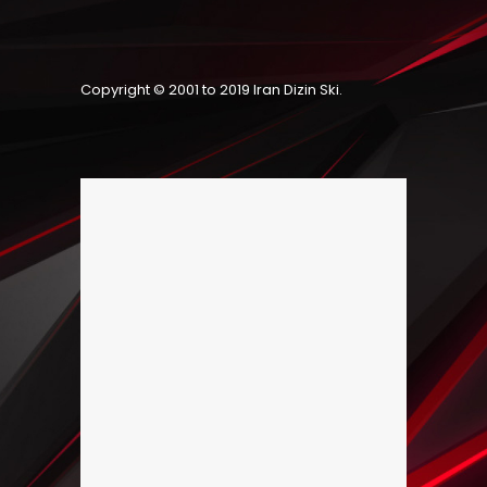
Copyright © 2001 to 2019
Iran Dizin Ski
.