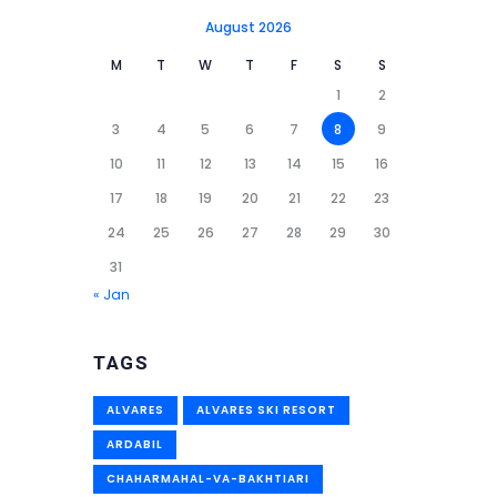
August 2026
M
T
W
T
F
S
S
1
2
3
4
5
6
7
8
9
10
11
12
13
14
15
16
17
18
19
20
21
22
23
24
25
26
27
28
29
30
31
« Jan
TAGS
ALVARES
ALVARES SKI RESORT
ARDABIL
CHAHARMAHAL-VA-BAKHTIARI