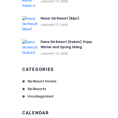
JANUARY 17, 2020
Nesar Ski Resort (‌‌‌‌Bijar)
JANUARY 17, 2020
Dena Ski Resort (Kakan): Enjoy
Winter and Spring Skiing
JANUARY 12, 2020
CATEGORIES
Ski Resort Hotels
Ski Resorts
Uncategorized
CALENDAR