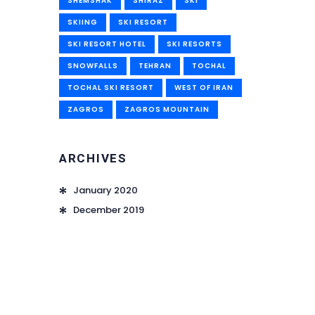
SHEMSHAK
SHIRAZ
SKI
SKIING
SKI RESORT
SKI RESORT HOTEL
SKI RESORTS
SNOWFALLS
TEHRAN
TOCHAL
TOCHAL SKI RESORT
WEST OF IRAN
ZAGROS
ZAGROS MOUNTAIN
ARCHIVES
January 2020
December 2019