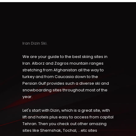
Iran Dizin Ski.
We are your guide to the best skiing sites in
Iran. Alborz and Zagros mountain ranges
stretching from Afghanistan all the way to
turkey and from Caucasia down to the
Persian Gulf provides such a diverse ski and
snowboarding sites throughout most of the
year.
Let's start with Dizin, which is a great site, with
lift and hotels plus easy to access from capital
Tehran. Then you check out other amazing
sites like Shemshak, Tochal, ...etc sites