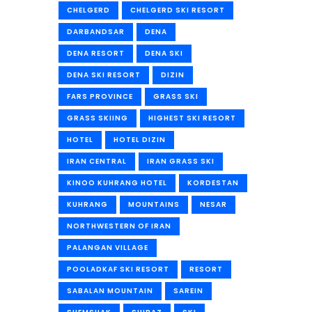
CHELGERD
CHELGERD SKI RESORT
DARBANDSAR
DENA
DENA RESORT
DENA SKI
DENA SKI RESORT
DIZIN
FARS PROVINCE
GRASS SKI
GRASS SKIING
HIGHEST SKI RESORT
HOTEL
HOTEL DIZIN
IRAN CENTRAL
IRAN GRASS SKI
KINOO KUHRANG HOTEL
KORDESTAN
KUHRANG
MOUNTAINS
NESAR
NORTHWESTERN OF IRAN
PALANGAN VILLAGE
POOLADKAF SKI RESORT
RESORT
SABALAN MOUNTAIN
SAREIN