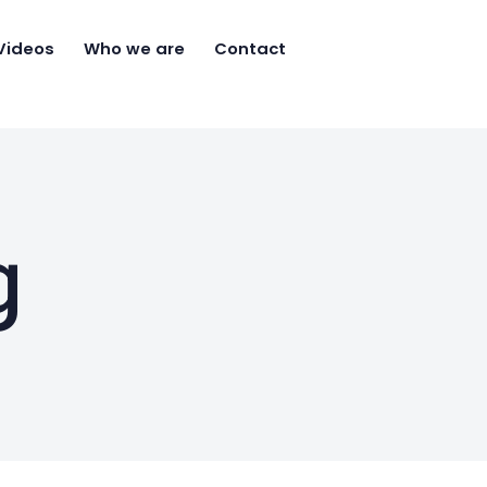
Videos
Who we are
Contact
g