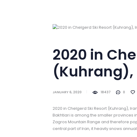
2020 in Che
(Kuhrang), 
JANUARY 6, 2020
18437
0
2020 in Chelgerd Ski Resort (Kuhrang), Ir
Bakhtiari is among the smaller provinces in
Zagros Mountain Range and therefore popul
central part of Iran, it heavily snows annu