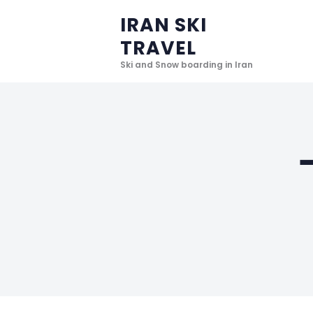
IRAN SKI
TRAVEL
Ski and Snow boarding in Iran