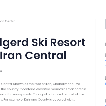
lgerd Ski Resort
Iran Central
0
an Central Known as the roof of Iran, Chaharmahal-Va-
 the country. It contains elevated mountains that contain
ar for snowy spots. Though it is located almost at the
ally. For example, Kuhrang County is covered with…