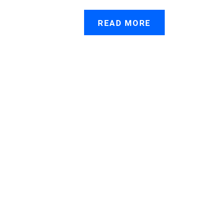
READ MORE