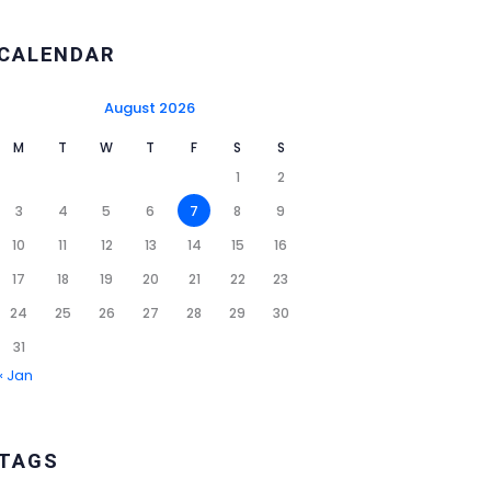
CALENDAR
August 2026
M
T
W
T
F
S
S
1
2
3
4
5
6
7
8
9
10
11
12
13
14
15
16
17
18
19
20
21
22
23
24
25
26
27
28
29
30
31
« Jan
TAGS