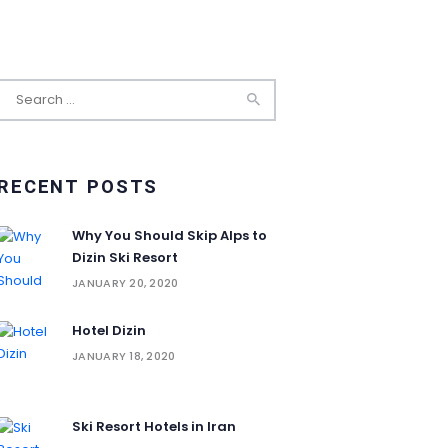
Search
for:
RECENT POSTS
Why You Should Skip Alps to
Dizin Ski Resort
JANUARY 20, 2020
Hotel Dizin
JANUARY 18, 2020
Ski Resort Hotels in Iran