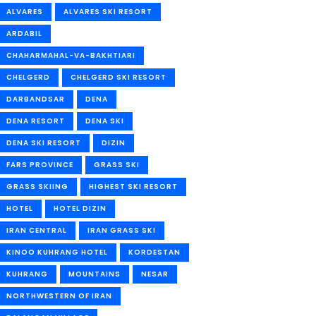
ALVARES
ALVARES SKI RESORT
ARDABIL
CHAHARMAHAL-VA-BAKHTIARI
CHELGERD
CHELGERD SKI RESORT
DARBANDSAR
DENA
DENA RESORT
DENA SKI
DENA SKI RESORT
DIZIN
FARS PROVINCE
GRASS SKI
GRASS SKIING
HIGHEST SKI RESORT
HOTEL
HOTEL DIZIN
IRAN CENTRAL
IRAN GRASS SKI
KINOO KUHRANG HOTEL
KORDESTAN
KUHRANG
MOUNTAINS
NESAR
NORTHWESTERN OF IRAN