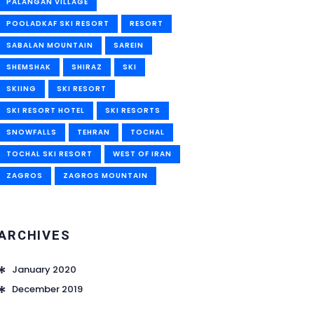
PALANGAN VILLAGE
POOLADKAF SKI RESORT
RESORT
SABALAN MOUNTAIN
SAREIN
SHEMSHAK
SHIRAZ
SKI
SKIING
SKI RESORT
SKI RESORT HOTEL
SKI RESORTS
SNOWFALLS
TEHRAN
TOCHAL
TOCHAL SKI RESORT
WEST OF IRAN
ZAGROS
ZAGROS MOUNTAIN
ARCHIVES
January 2020
December 2019