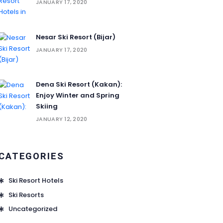
JANUARY 17, 2020
Nesar Ski Resort (‌‌‌‌Bijar)
JANUARY 17, 2020
Dena Ski Resort (Kakan):
Enjoy Winter and Spring
Skiing
JANUARY 12, 2020
CATEGORIES
Ski Resort Hotels
Ski Resorts
Uncategorized