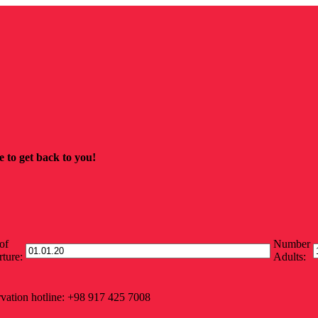
 to get back to you!
of
Number
ture:
Adults:
vation hotline: +98 917 425 7008