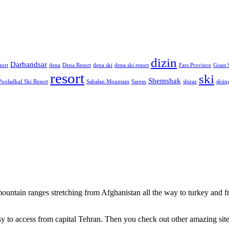
dizin
Darbandsar
sort
dena
Dena Resort
dena ski
dena ski resort
Fars Province
Grass 
resort
ski
Shemshak
Pooladkaf Ski Resort
Sabalan Mountain
Sarein
shiraz
skiin
 mountain ranges stretching from Afghanistan all the way to turkey and 
 easy to access from capital Tehran. Then you check out other amazing site