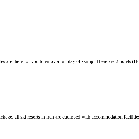
es are there for you to enjoy a full day of skiing. There are 2 hotels (H
kage, all ski resorts in Iran are equipped with accommodation facilities.