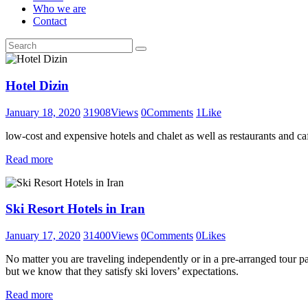
Who we are
Contact
Hotel Dizin
January 18, 2020
31908
Views
0
Comments
1
Like
low-cost and expensive hotels and chalet as well as restaurants and caf
Read more
Ski Resort Hotels in Iran
January 17, 2020
31400
Views
0
Comments
0
Likes
No matter you are traveling independently or in a pre-arranged tour pac
but we know that they satisfy ski lovers’ expectations.
Read more