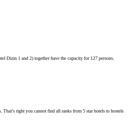
otel Dizin 1 and 2) together have the capacity for 127 persons.
 That’s right you cannot find all ranks from 5 star hotels to hostels