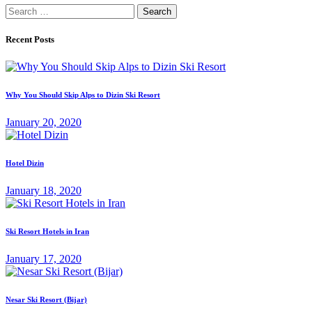
Search
for:
Recent Posts
Why You Should Skip Alps to Dizin Ski Resort
January 20, 2020
Hotel Dizin
January 18, 2020
Ski Resort Hotels in Iran
January 17, 2020
Nesar Ski Resort (‌‌‌‌Bijar)