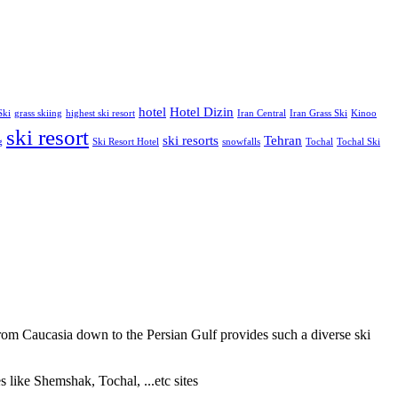
hotel
Hotel Dizin
Ski
grass skiing
highest ski resort
Iran Central
Iran Grass Ski
Kinoo
ski resort
ski resorts
Tehran
g
Ski Resort Hotel
snowfalls
Tochal
Tochal Ski
from Caucasia down to the Persian Gulf provides such a diverse ski
s like Shemshak, Tochal, ...etc sites