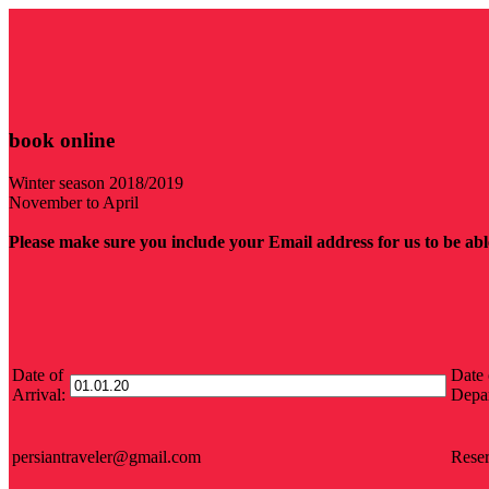
book online
Winter season 2018/2019
November to April
Please make sure you include your Email address for us to be able
Date of
Date 
Arrival:
Depar
persiantraveler@gmail.com
Reser