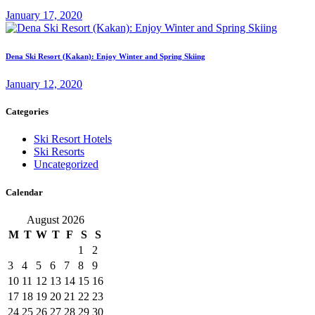
January 17, 2020
Dena Ski Resort (Kakan): Enjoy Winter and Spring Skiing
January 12, 2020
Categories
Ski Resort Hotels
Ski Resorts
Uncategorized
Calendar
August 2026
M
T
W
T
F
S
S
1
2
3
4
5
6
7
8
9
10
11
12
13
14
15
16
17
18
19
20
21
22
23
24
25
26
27
28
29
30