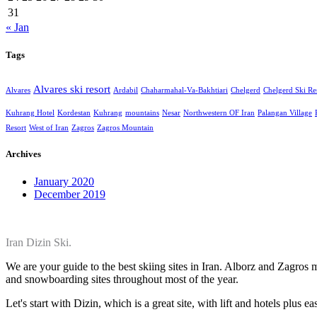
31
« Jan
Tags
Alvares ski resort
Alvares
Ardabil
Chaharmahal-Va-Bakhtiari
Chelgerd
Chelgerd Ski Re
Kuhrang Hotel
Kordestan
Kuhrang
mountains
Nesar
Northwestern OF Iran
Palangan Village
Resort
West of Iran
Zagros
Zagros Mountain
Archives
January 2020
December 2019
Iran Dizin Ski.
We are your guide to the best skiing sites in Iran. Alborz and Zagros
and snowboarding sites throughout most of the year.
Let's start with Dizin, which is a great site, with lift and hotels plus