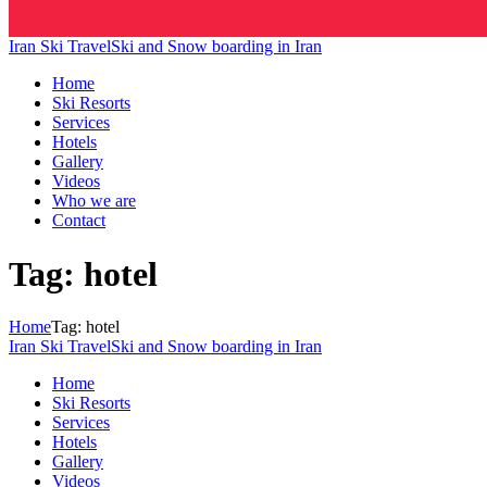
Iran Ski Travel
Ski and Snow boarding in Iran
Home
Ski Resorts
Services
Hotels
Gallery
Videos
Who we are
Contact
Tag: hotel
Home
Tag: hotel
Iran Ski Travel
Ski and Snow boarding in Iran
Home
Ski Resorts
Services
Hotels
Gallery
Videos