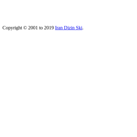
Copyright © 2001 to 2019
Iran Dizin Ski
.