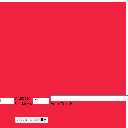
Number
Children:
Your Email: